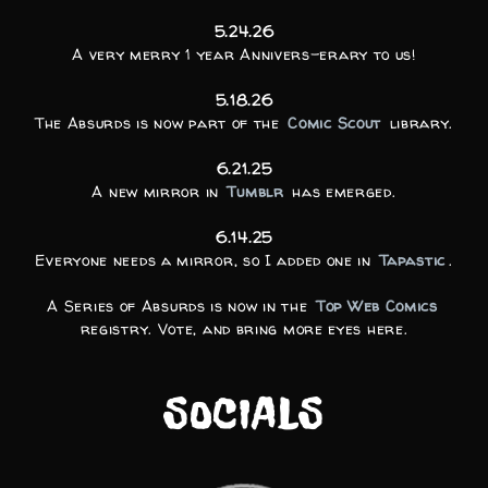
5.24.26
A very merry 1 year Annivers-erary to us!
5.18.26
The Absurds is now part of the
Comic Scout
library.
6.21.25
A new mirror in
Tumblr
has emerged.
6.14.25
Everyone needs a mirror, so I added one in
Tapastic
.
A Series of Absurds is now in the
Top Web Comics
registry. Vote, and bring more eyes here.
SOCIALS