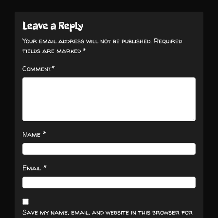
Leave a Reply
Your email address will not be published.
Required
fields are marked
*
*
Comment
*
Name
*
Email
Save my name, email, and website in this browser for