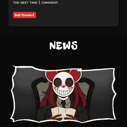
the next time I comment.
NEWS