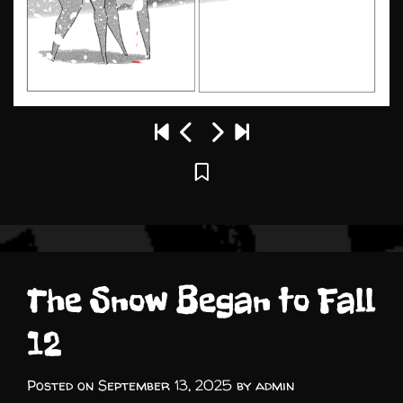
The Snow Began to Fall
12
Posted on
September 13, 2025
by
admin