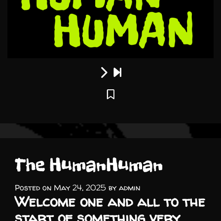
The HumanHuman
Posted on
May 24, 2025
by
admin
Welcome one and all to the
start of something very