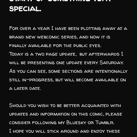
special.
For over a year I have been plotting away at a
brand new webcomic series, and now it is
finally available for the public eyes.
Today is a two page update, but afterwards I
will be presenting one update every Saturday.
As you can see, some sections are intentionally
still in-progress, but will become available on
a later date.
Should you wish to be better acquainted with
updates and information on this comic, please
consider following my
Bluesky
or
Tumblr.
I hope you will stick around and enjoy these