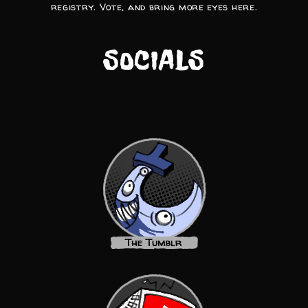
registry. Vote, and bring more eyes here.
SOCIALS