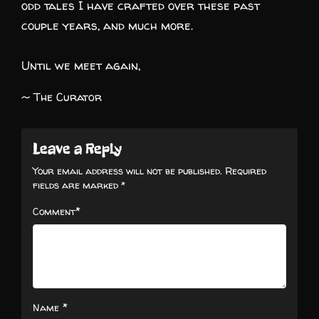
odd tales I have crafted over these past
couple years, and much more.
Until we meet again,
~ The Curator
Leave a Reply
Your email address will not be published.
Required
fields are marked
*
*
Comment
*
Name