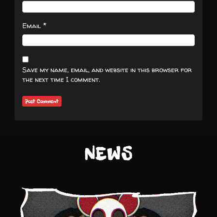
*
Email
Save my name, email, and website in this browser for
the next time I comment.
NEWS