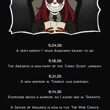
5.24.26
A very merry 1 year Annivers-erary to us!
5.18.26
The Absurds is now part of the
Comic Scout
library.
6.21.25
A new mirror in
Tumblr
has emerged.
6.14.25
Everyone needs a mirror, so I added one in
Tapastic
.
A Series of Absurds is now in the
Top Web Comics