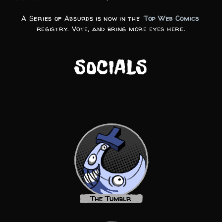
A Series of Absurds is now in the
Top Web Comics
registry. Vote, and bring more eyes here.
SOCIALS