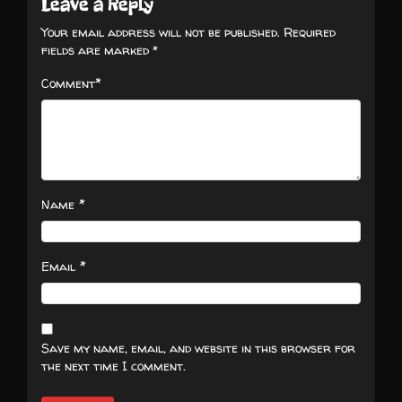
Leave a Reply
Your email address will not be published.
Required
fields are marked
*
*
Comment
*
Name
*
Email
Save my name, email, and website in this browser for
the next time I comment.