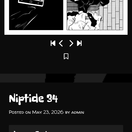
Niptide 34
Posted on
May 23, 2026
by
admin