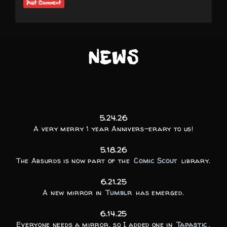
NEWS
5.24.26
A very merry 1 year Annivers-erary to us!
5.18.26
The Absurds is now part of the
Comic Scout
library.
6.21.25
A new mirror in
Tumblr
has emerged.
6.14.25
Everyone needs a mirror, so I added one in
Tapastic
.