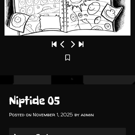
Niptide 05
Posted on
November 1, 2025
by
admin