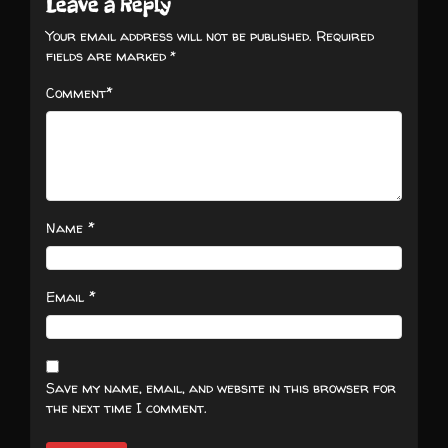
Leave a Reply
Your email address will not be published.
Required
fields are marked
*
*
Comment
*
Name
*
Email
Save my name, email, and website in this browser for
the next time I comment.