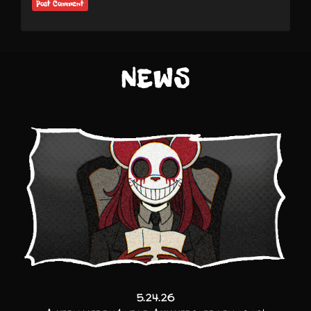
NEWS
5.24.26