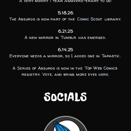
A very merry 1 year Annivers-erary to us!
5.18.26
The Absurds is now part of the
Comic Scout
library.
6.21.25
A new mirror in
Tumblr
has emerged.
6.14.25
Everyone needs a mirror, so I added one in
Tapastic
.
A Series of Absurds is now in the
Top Web Comics
registry. Vote, and bring more eyes here.
SOCIALS