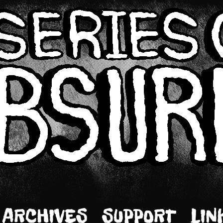
ARCHIVES
SUPPORT
LIN