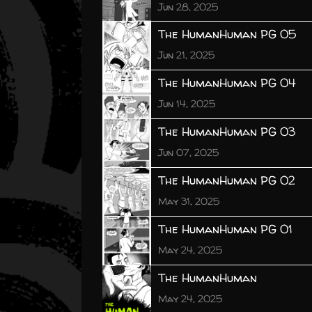
Jun 28, 2025
The HumanHuman PG 05
Jun 21, 2025
The HumanHuman PG 04
Jun 14, 2025
The HumanHuman PG 03
Jun 07, 2025
The HumanHuman PG 02
May 31, 2025
The HumanHuman PG 01
May 24, 2025
The HumanHuman
May 24, 2025