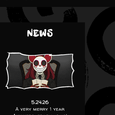
NEWS
5.24.26
A very merry 1 year