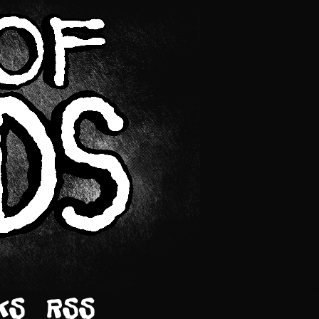
KS
RSS