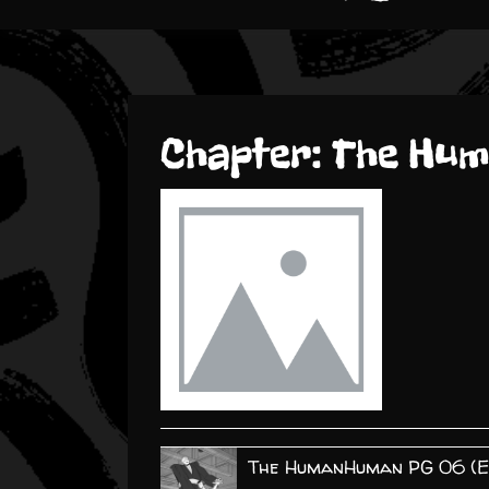
Chapter:
The Hu
The HumanHuman PG 06 (