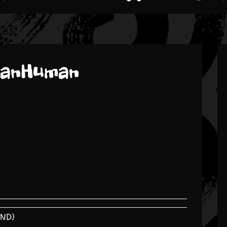
manHuman
END)