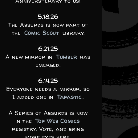
Annivers-erary to us!
5.18.26
The Absurds is now part of
the
Comic Scout
library.
6.21.25
A new mirror in
Tumblr
has
emerged.
6.14.25
Everyone needs a mirror, so
I added one in
Tapastic
.
A Series of Absurds is now
in the
Top Web Comics
registry. Vote, and bring
more eyes here.